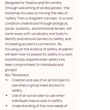
Designed for theatre and film artists 
(though welcoming of all disciplines), this 
workshop focuses on moving the idea of 
“safety’ from a stagnant concept, to a core 
condition understood through biological, 
social, systemic, and emotional lenses. will 
come away with vocabulary and tools to 
identify and remove barriers to safety, and 
increasing access to connection. By 
focusing on the science of safety, students 
will learn how to assess for safety in a room 
and ethically respond when safety has 
been compromised (in individuals and 
groups)
Key Takeaways:
Creation and use of an action plan to 
use when a group loses access to 
safety.
Use of an action plan to use when 
individuals lose access to safety.
Understanding of the core needs of 