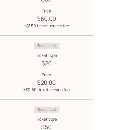
Price
$60.00
+$1.50 ticket service fee
Sale ended
Ticket type
$20
Price
$20.00
+$0.50 ticket service fee
Sale ended
Ticket type
$50