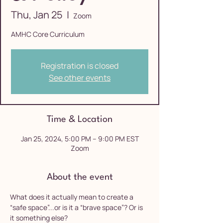
Thu, Jan 25
  |  
Zoom
AMHC Core Curriculum
Registration is closed
See other events
Time & Location
Jan 25, 2024, 5:00 PM – 9:00 PM EST
Zoom
About the event
What does it actually mean to create a 
“safe space”...or is it a “brave space”? Or is 
it something else?