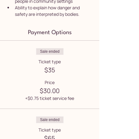
people in community settings
Ability to explain how danger and 
safety are interpreted by bodies.
Payment Options
Sale ended
Ticket type
$35
Price
$30.00
+$0.75 ticket service fee
Sale ended
Ticket type
$65