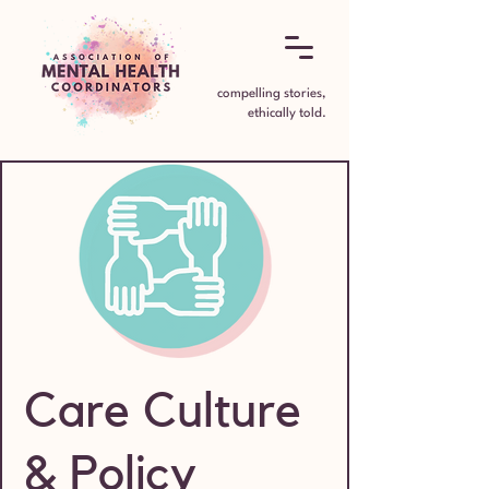
compelling stories,
ethically told.
Care Culture
& Policy