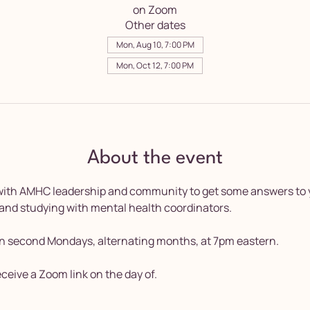
on Zoom
Other dates
Mon, Aug 10, 7:00 PM
Mon, Oct 12, 7:00 PM
About the event
 with AMHC leadership and community to get some answers to 
 and studying with mental health coordinators.
n second Mondays, alternating months, at 7pm eastern. 
receive a Zoom link on the day of.