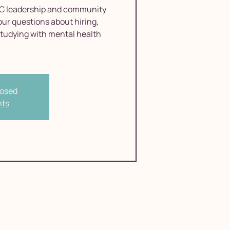
C leadership and community
our questions about hiring,
studying with mental health
losed
nts