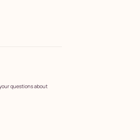
your questions about 