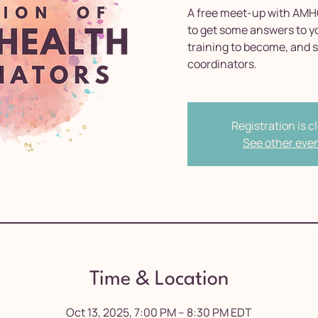
A free meet-up with AMH
to get some answers to y
training to become, and 
coordinators.
Registration is c
See other eve
Time & Location
Oct 13, 2025, 7:00 PM – 8:30 PM EDT