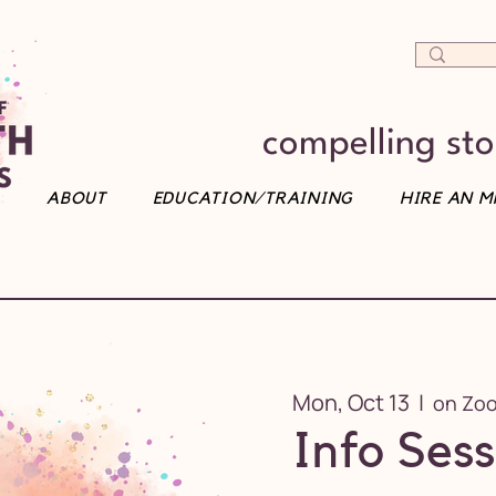
compelling stor
ABOUT
EDUCATION/TRAINING
HIRE AN M
Mon, Oct 13
  |  
on Zo
Info Sess