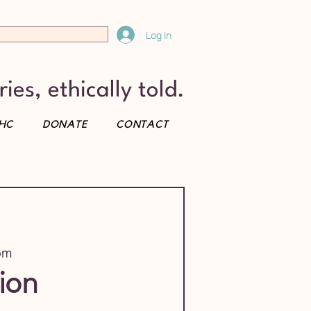
Log In
ies, ethically told.
HC
DONATE
CONTACT
om
ion