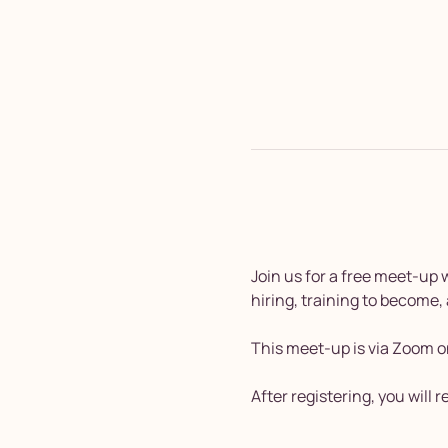
Join us for a free meet-up
hiring, training to become,
This meet-up is via Zoom o
After registering, you will 