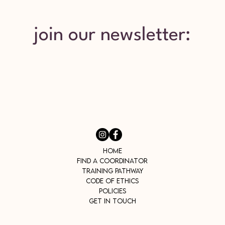
join our newsletter:
Home
Find a Coordinator
Training Pathway
Code of Ethics
Policies
Get In Touch