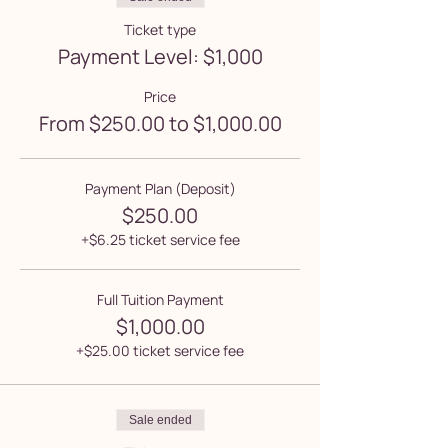
Ticket type
Payment Level: $1,000
Price
From $250.00 to $1,000.00
Payment Plan (Deposit)
$250.00
+$6.25 ticket service fee
Full Tuition Payment
$1,000.00
+$25.00 ticket service fee
Sale ended