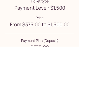
Ticket type
Payment Level: $1,500
Price
From $375.00 to $1,500.00
Payment Plan (Deposit)
$375.00
+$9.38 ticket service fee
Full Tuition Payment
$1,500.00
+$37.50 ticket service fee