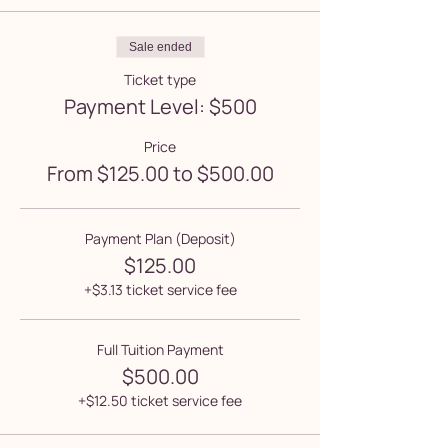
Sale ended
Ticket type
Payment Level: $500
Price
From $125.00 to $500.00
Payment Plan (Deposit)
$125.00
+$3.13 ticket service fee
Full Tuition Payment
$500.00
+$12.50 ticket service fee