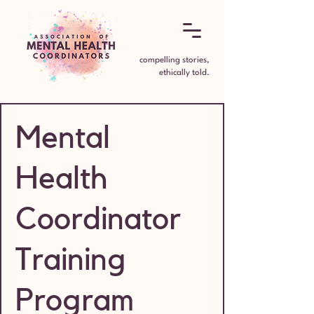
compelling stories,
ethically told.
Mental
Health
Coordinator
Training
Program