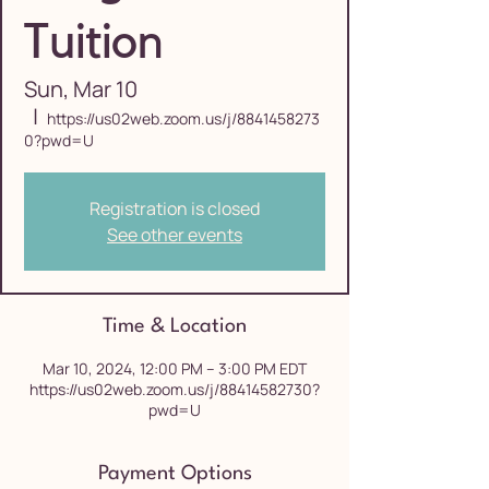
Tuition
Sun, Mar 10
  |  
https://us02web.zoom.us/j/8841458273
0?pwd=U
Registration is closed
See other events
Time & Location
Mar 10, 2024, 12:00 PM – 3:00 PM EDT
https://us02web.zoom.us/j/88414582730?
pwd=U
Payment Options