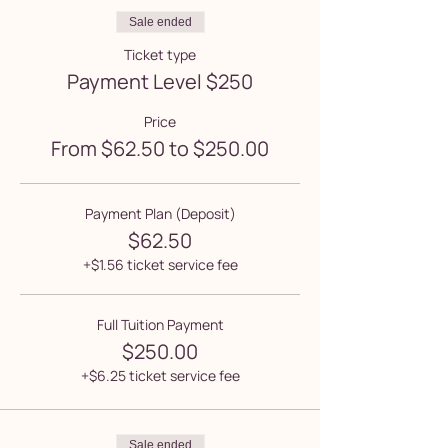
Sale ended
Ticket type
Payment Level $250
Price
From $62.50 to $250.00
Payment Plan (Deposit)
$62.50
+$1.56 ticket service fee
Full Tuition Payment
$250.00
+$6.25 ticket service fee
Sale ended