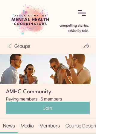
compelling stories,
ethically told.
Groups
AMHC Community
Paying members
·
5 members
Join
News
Media
Members
Course Description