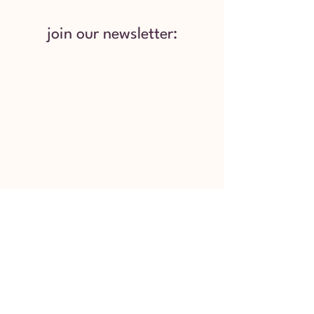
join our newsletter:
Services provided by Mental Health
Coordinators are not designed, nor should they
be construed, as a substitute for professional