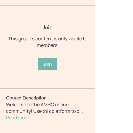
Join
This group's content is only visible to
members.
Join
Course Description
Welcome to the AMHC online
community! Use this platform to c
...
Read more