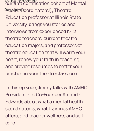
Young Performers
our first certification cohort of Mental 
Resources
Health Coordinators!), Theatre 
Education professor at Illinois State 
University, brings you stories and 
interviews from experienced K-12 
theatre teachers, current theatre 
education majors, and professors of 
theatre education that will warm your 
heart, renew your faith in teaching, 
and provide resources to better your 
practice in your theatre classroom. 
In this episode, Jimmy talks with AMHC 
President and Co-Founder Amanda 
Edwards about what a mental health 
coordinator is, what trainings AMHC 
offers, and teacher wellness and self-
care.