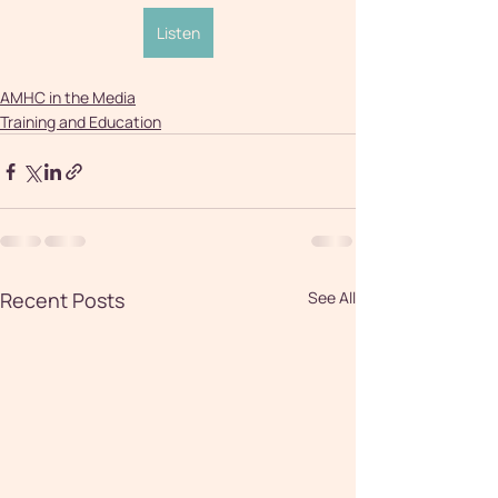
Listen
AMHC in the Media
Training and Education
Recent Posts
See All